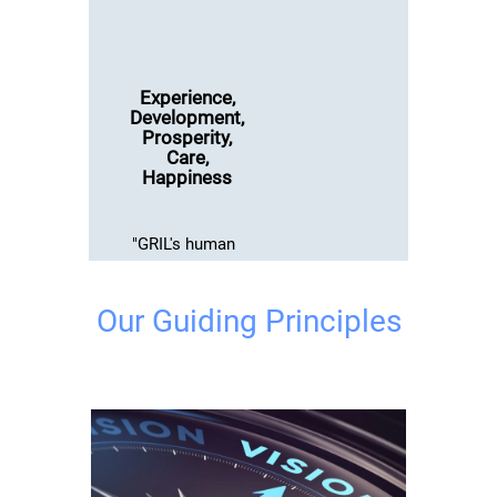
Experience,
Development,
Prosperity,
Care,
Happiness
"GRIL's human
resource
philosophy is
Our Guiding Principles
rooted to
facilitating
employee
care,
strengthening
employee
relations, and
augmenting