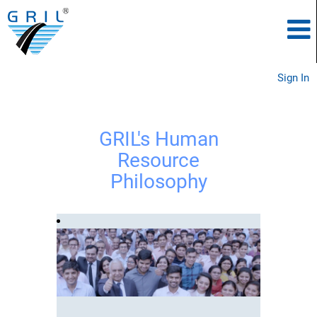
Sign In
GRIL's Human
Resource
Philosophy