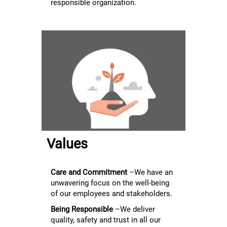
responsible organization.
Values
Care and Commitment
–We have an
unwavering focus on the well-being
of our employees and stakeholders.
Being Responsible
–We deliver
quality, safety and trust in all our