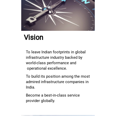
overall
employee
experience
through
Enablement,
Empowerment
Vision
and
Enrichment."
To leave Indian footprints in global
infrastructure industry backed by
world-class performance and
operational excellence.
To build its position among the most
admired infrastructure companies in
India.
Become a best-in-class service
provider globally.