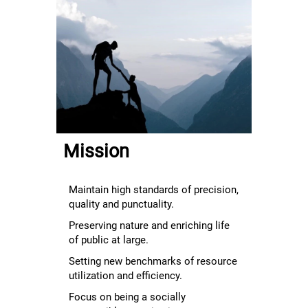
Mission
Maintain high standards of precision,
quality and punctuality.
Preserving nature and enriching life
of public at large.
Setting new benchmarks of resource
utilization and efficiency.
Focus on being a socially