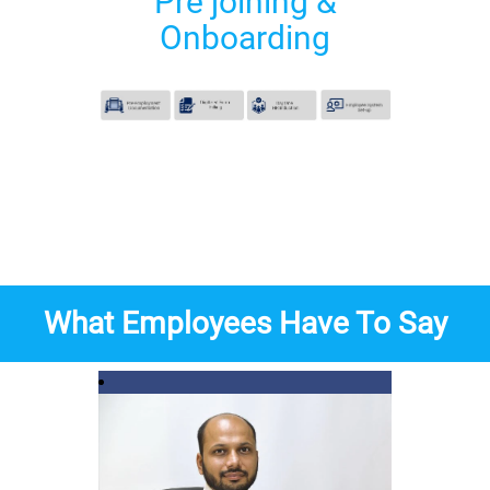
Pre joining &
Onboarding
What Employees Have To Say