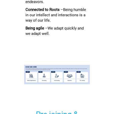
endeavors.
Connected to Roots
–Being humble
in our intellect and interactions is a
way of our life.
Being agile
–We adapt quickly and
we adapt well.