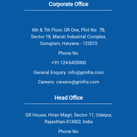
.
.
and
.
me to
Corporate Office
rewarding.
take
If you're a
ownership
Design
of
Engineer
projects,
seeking
providing
6th & 7th Floor, GR One, Plot No. 7B,
to make
the
a real
Sector-18, Maruti Industrial Complex,
resources
difference
and
Gurugram, Haryana - 122015
and grow
support
alongside
needed
Phone No
some of
to turn
the best
ideas
+91-124-6435000
in the
into
industry,
reality.
General Enquiry: info@grinfra.com
GRIL is
Here,
the place
your
Careers: careers@grinfra.com
to be."
passion
and
initiative
Head Office
are
recognized,
making
GR House, Hiran Magri, Sector 11, Udaipur,
every day
a chance
Rajasthan-313002, India
to break
new
Phone No
ground