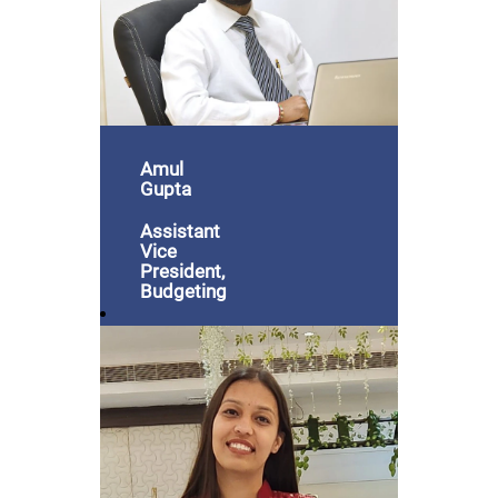
Amul
Gupta
Assistant
Vice
President,
Budgeting
& Billing
"Joining
GRIL has
been an
incredible
journey.
I've
witnessed
and been